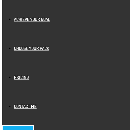
ACHIEVE YOUR GOAL
CHOOSE YOUR PACK
PRICING
CONTACT ME