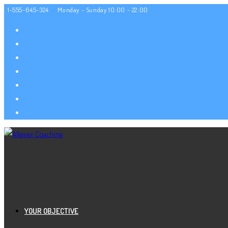
Zum
1-555-645-324
Monday - Sunday 10:00 - 22:00
Inhalt
springen
YOUR OBJECTIVE