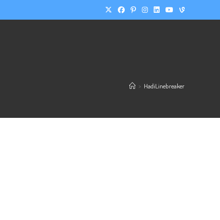
>
HadiLinebreaker
UR GOAL
CHOOSE YOUR PACK
PRICING
CONTACT ME