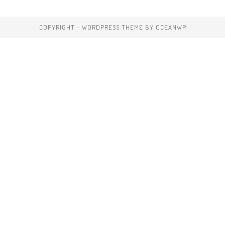
COPYRIGHT - WORDPRESS THEME BY OCEANWP