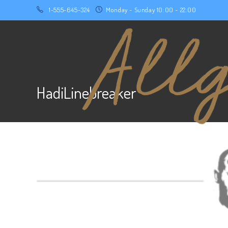
1-555-645-324
Monday - Sunday 10:00 - 22:00
HadiLinebreaker