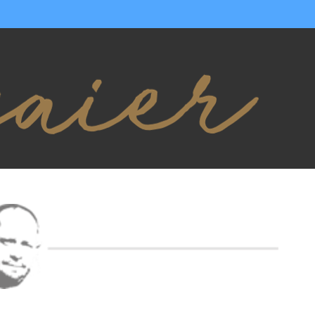
YOUR OBJECTIVE
ACHIEVE YO