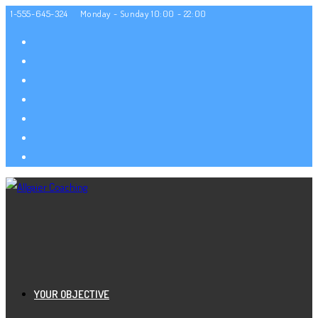
Zum
1-555-645-324
Monday - Sunday 10:00 - 22:00
Inhalt
springen
YOUR OBJECTIVE