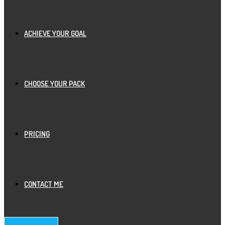
ACHIEVE YOUR GOAL
CHOOSE YOUR PACK
PRICING
CONTACT ME