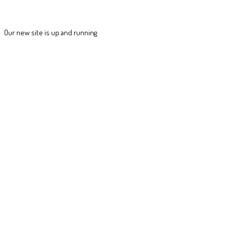
Our new site is up and running